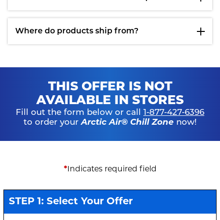
Where do products ship from?
THIS OFFER IS NOT
AVAILABLE IN STORES
Fill out the form below or call
1-877-427-6396
to order your
Arctic Air® Chill Zone
now!
*
Indicates required field
STEP 1: Select Your Offer