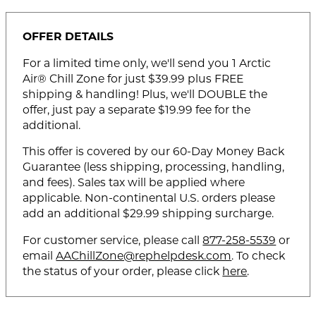
OFFER DETAILS
For a limited time only, we'll send you 1 Arctic
Air® Chill Zone for just $39.99 plus FREE
shipping & handling! Plus, we'll DOUBLE the
offer, just pay a separate $19.99 fee for the
additional.
This offer is covered by our 60-Day Money Back
Guarantee (less shipping, processing, handling,
and fees). Sales tax will be applied where
applicable. Non-continental U.S. orders please
add an additional $29.99 shipping surcharge.
For customer service, please call
877-258-5539
or
email
AAChillZone@rephelpdesk.com
. To check
the status of your order, please click
here
.