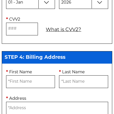
*
CVV2
What is CVV2?
STEP 4: Billing Address
*
First Name
*
Last Name
*
Address