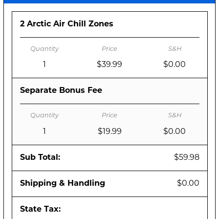
2 Arctic Air Chill Zones
1
$39.99
$0.00
Separate Bonus Fee
1
$19.99
$0.00
Sub Total:
$59.98
Shipping & Handling
$0.00
State Tax: