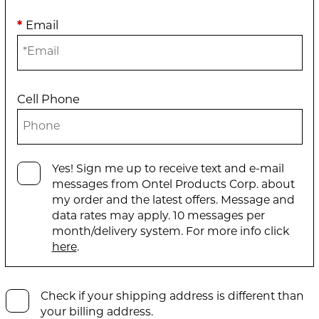
*
Email
Cell Phone
Yes! Sign me up to receive text and e-mail
messages from Ontel Products Corp. about
my order and the latest offers. Message and
data rates may apply. 10 messages per
month/delivery system. For more info click
here
.
Check if your shipping address is different than
your billing address.