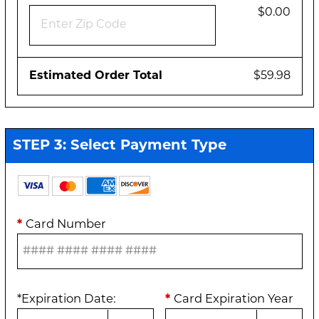
$0.00
Estimated Order Total
$59.98
STEP 3: Select Payment Type
*
Card Number
*
Expiration Date
:
*
Card Expiration Year