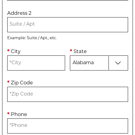
Address 2
Example: Suite / Apt., etc.
*
City
*
State
*
Zip Code
*
Phone