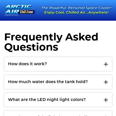
Frequently Asked
Questions
How does it work?
How much water does the tank hold?
What are the LED night light colors?