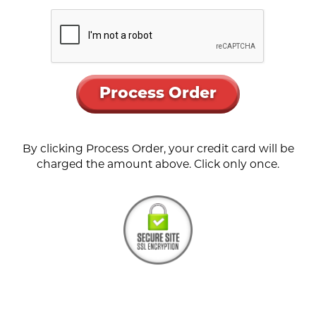
Process Order
By clicking Process Order, your credit card will be
charged the amount above. Click only once.