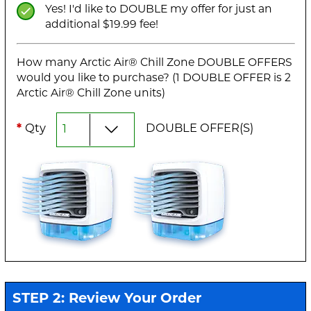
Yes! I'd like to DOUBLE my offer for just an
additional $19.99 fee!
How many Arctic Air® Chill Zone DOUBLE OFFERS
would you like to purchase? (1 DOUBLE OFFER is 2
Arctic Air® Chill Zone units)
*
Qty
DOUBLE OFFER(S)
STEP 2: Review Your Order