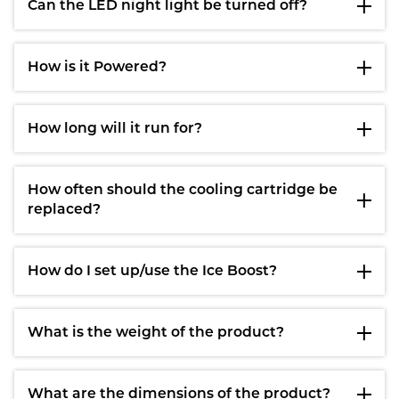
Can the LED night light be turned off?
How is it Powered?
How long will it run for?
How often should the cooling cartridge be
replaced?
How do I set up/use the Ice Boost?
What is the weight of the product?
What are the dimensions of the product?