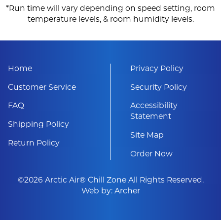
*Run time will vary depending on speed setting, room
temperature levels, & room humidity levels.
Home
Privacy Policy
Customer Service
Security Policy
FAQ
Accessibility
Statement
Shipping Policy
Site Map
Return Policy
Order Now
©2026 Arctic Air® Chill Zone All Rights Reserved.
Web by:
Archer