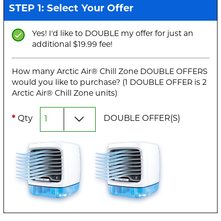
STEP 1: Select Your Offer
Yes! I'd like to DOUBLE my offer for just an
additional $19.99 fee!
How many Arctic Air® Chill Zone DOUBLE OFFERS
would you like to purchase? (1 DOUBLE OFFER is 2
Arctic Air® Chill Zone units)
*
Qty
DOUBLE OFFER(S)