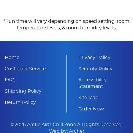
*Run time will vary depending on speed setting, room
temperature levels, & room humidity levels.
Home
Privacy Policy
Customer Service
Security Policy
FAQ
Accessibility
Statement
Shipping Policy
Site Map
Return Policy
Order Now
©2026 Arctic Air® Chill Zone All Rights Reserved.
Web by:
Archer