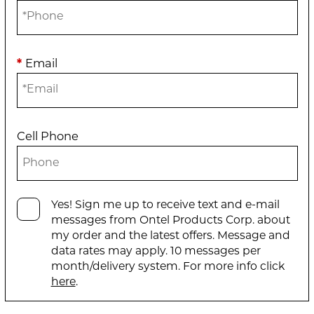
*
Email
Cell Phone
Yes! Sign me up to receive text and e-mail
messages from Ontel Products Corp. about
my order and the latest offers. Message and
data rates may apply. 10 messages per
month/delivery system. For more info click
here
.