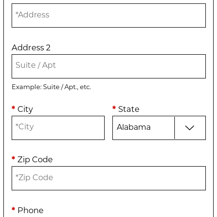
Address 2
Example: Suite / Apt., etc.
*
City
*
State
*
Zip Code
*
Phone