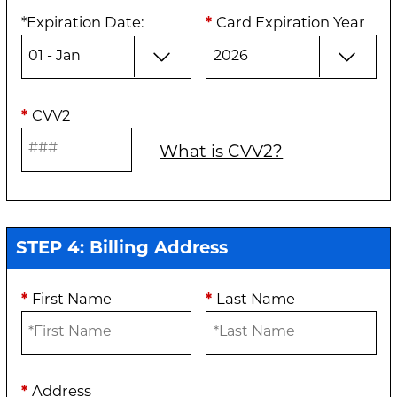
*
Expiration Date
:
*
Card Expiration Year
*
CVV2
What is CVV2?
STEP 4: Billing Address
*
First Name
*
Last Name
*
Address