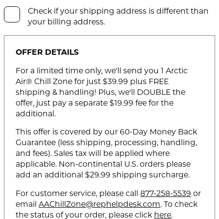
Check if your shipping address is different than
your billing address.
OFFER DETAILS
For a limited time only, we'll send you 1 Arctic
Air® Chill Zone for just $39.99 plus FREE
shipping & handling! Plus, we'll DOUBLE the
offer, just pay a separate $19.99 fee for the
additional.
This offer is covered by our 60-Day Money Back
Guarantee (less shipping, processing, handling,
and fees). Sales tax will be applied where
applicable. Non-continental U.S. orders please
add an additional $29.99 shipping surcharge.
For customer service, please call
877-258-5539
or
email
AAChillZone@rephelpdesk.com
. To check
the status of your order, please click
here
.