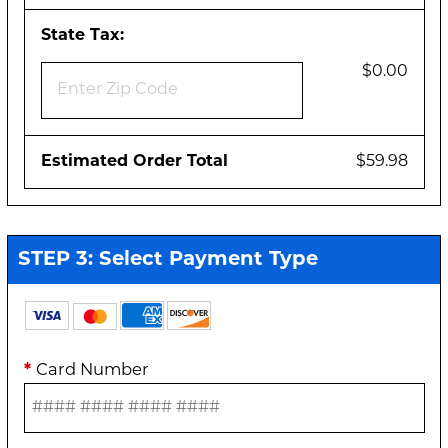
State Tax:
$0.00
Estimated Order Total
$59.98
STEP 3: Select Payment Type
*
Card Number