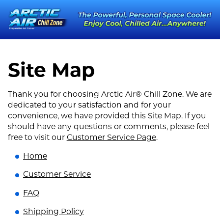
Site Map
Thank you for choosing Arctic Air® Chill Zone. We are
dedicated to your satisfaction and for your
convenience, we have provided this Site Map. If you
should have any questions or comments, please feel
free to visit our
Customer Service Page
.
Home
Customer Service
FAQ
Shipping Policy