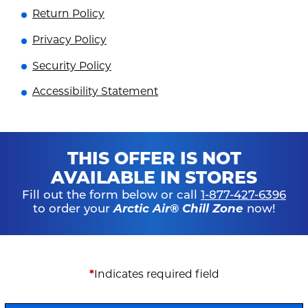
Return Policy
Privacy Policy
Security Policy
Accessibility Statement
THIS OFFER IS NOT
AVAILABLE IN STORES
Fill out the form below or call
1-877-427-6396
to order your
Arctic Air® Chill Zone
now!
*
Indicates required field