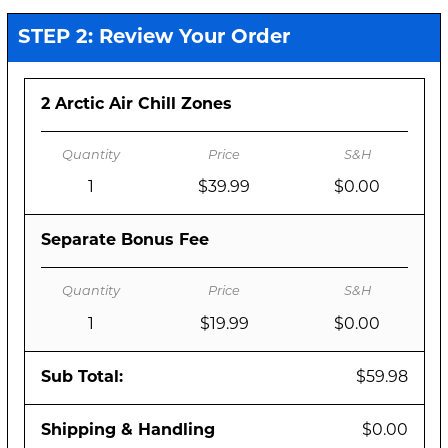
STEP 2: Review Your Order
2 Arctic Air Chill Zones
1
$39.99
$0.00
Separate Bonus Fee
1
$19.99
$0.00
Sub Total:
$59.98
Shipping & Handling
$0.00