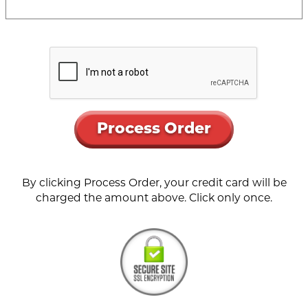
Process Order
By clicking Process Order, your credit card will be
charged the amount above. Click only once.